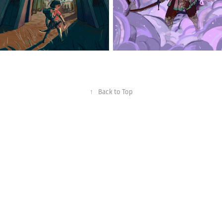
↑
Back to Top