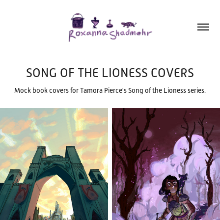
SONG OF THE LIONESS COVERS
Mock book covers for Tamora Pierce's Song of the Lioness series.