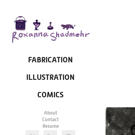
FABRICATION
ILLUSTRATION
COMICS
About
Contact
Resume