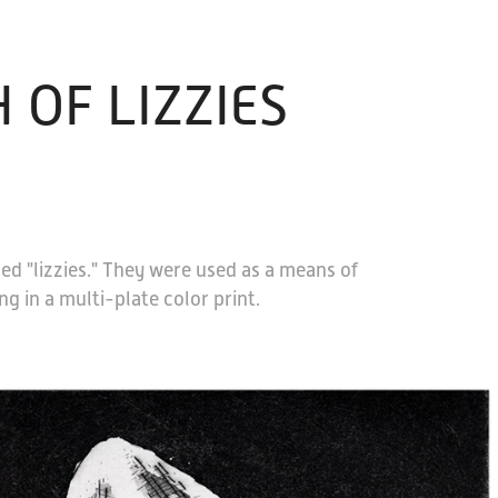
 OF LIZZIES
med "lizzies." They were used as a means of
g in a multi-plate color print.