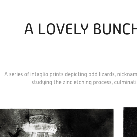
A LOVELY BUNCH
A series of intaglio prints depicting odd lizards, nickna
studying the zinc etching process, culminatin